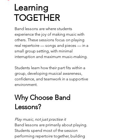
Learning
TOGETHER
Band lessons are where students
experience the joy of making music with
others. These sessions focus on playing
real repertoire — songs and pieces — in a
small group setting, with minimal
interruption and maximum music-making.
Students learn how their part fits within a
group, developing musical awareness,
confidence, and teamwork in a supportive
environment.
Why Choose Band
Lessons?
Play music, not just practise it
Band lessons are primarily about playing.
Students spend most of the session
performing repertoire together, building