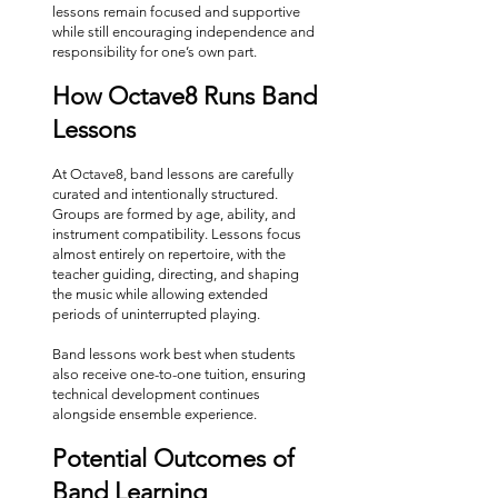
lessons remain focused and supportive
while still encouraging independence and
responsibility for one’s own part.
How Octave8 Runs Band
Lessons
At Octave8, band lessons are carefully
curated and intentionally structured.
Groups are formed by age, ability, and
instrument compatibility. Lessons focus
almost entirely on repertoire, with the
teacher guiding, directing, and shaping
the music while allowing extended
periods of uninterrupted playing.
Band lessons work best when students
also receive one-to-one tuition, ensuring
technical development continues
alongside ensemble experience.
Potential Outcomes of
Band Learning