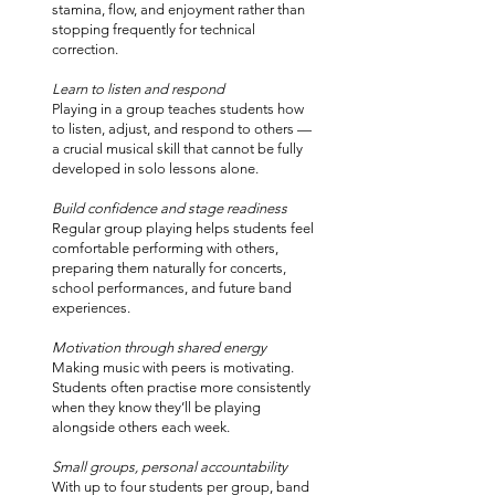
stamina, flow, and enjoyment rather than
stopping frequently for technical
correction.
Learn to listen and respond
Playing in a group teaches students how
to listen, adjust, and respond to others —
a crucial musical skill that cannot be fully
developed in solo lessons alone.
Build confidence and stage readiness
Regular group playing helps students feel
comfortable performing with others,
preparing them naturally for concerts,
school performances, and future band
experiences.
Motivation through shared energy
Making music with peers is motivating.
Students often practise more consistently
when they know they’ll be playing
alongside others each week.
Small groups, personal accountability
With up to four students per group, band