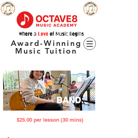
Award-Winning
Music Tuition
BAND
$25.00 per lesson (30 mins)