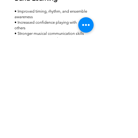
• Improved timing, rhythm, and ensemble
awareness
• Increased confidence playing with
others
• Stronger musical communication skills
• Greater enjoyment and motivation
• Preparation for performances and
group music-making
Lesson Fee
Band Sessions: $25 (30mins)
This includes extended personalised
teaching, structured lesson planning, and
detailed feedback.
Is Band Learning Right
for Your Child?
Band lessons are ideal for students who