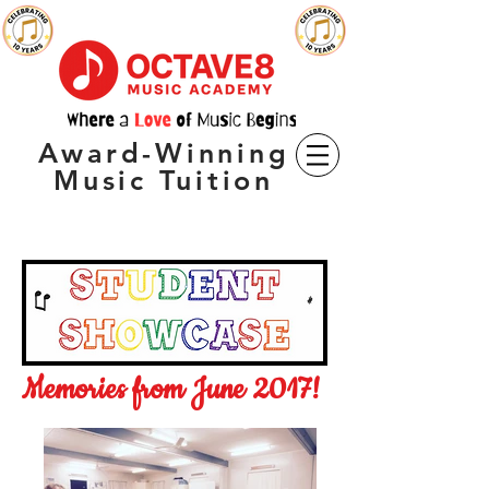
Award-Winning
Music Tuition
Memories from June 2017!