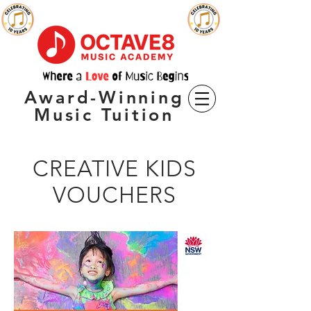
Award-Winning
Music Tuition
CREATIVE KIDS
VOUCHERS