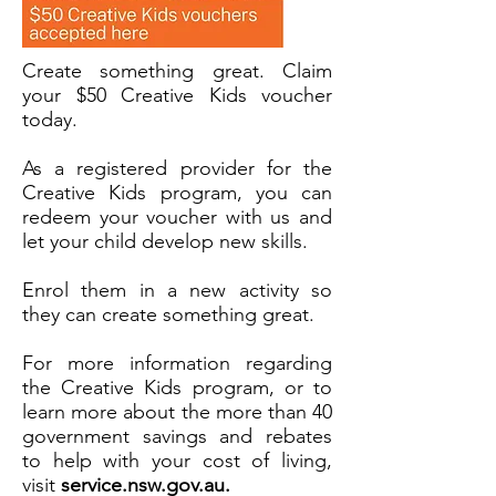
Create something great. Claim
your $50 Creative Kids voucher
today.
As a registered provider for the
Creative Kids program, you can
redeem your voucher with us and
let your child develop new skills.
Enrol them in a new activity so
they can create something great.
For more information regarding
the Creative Kids program, or to
learn more about the more than 40
government savings and rebates
to help with your cost of living,
visit
service.nsw.gov.au.