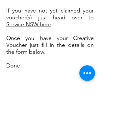
If you have not yet claimed your
voucher(s) just head over to
Service NSW here
.
Once you have your Creative
Voucher just fill in the details on
the form below.
Done!
Enter Your CK Details Here
First Name
Last Name
Email