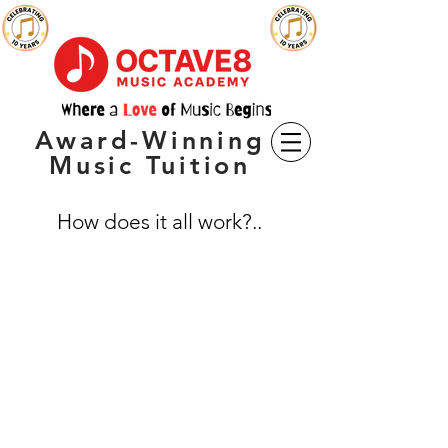
Award-Winning
Music Tuition
How does it all work?..