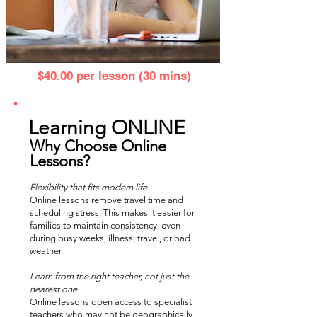
$40.00 per lesson (30 mins)
Learning ONLINE
Why Choose Online
Lessons?
Flexibility that fits modern life
Online lessons remove travel time and
scheduling stress. This makes it easier for
families to maintain consistency, even
during busy weeks, illness, travel, or bad
weather.
Learn from the right teacher, not just the
nearest one
Online lessons open access to specialist
teachers who may not be geographically