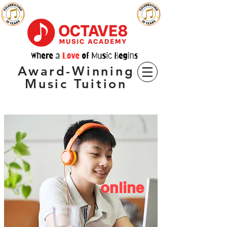
Award-Winning
Music Tuition
online