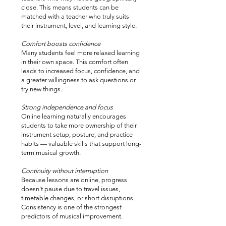
close. This means students can be
matched with a teacher who truly suits
their instrument, level, and learning style.
Comfort boosts confidence
Many students feel more relaxed learning
in their own space. This comfort often
leads to increased focus, confidence, and
a greater willingness to ask questions or
try new things.
Strong independence and focus
Online learning naturally encourages
students to take more ownership of their
instrument setup, posture, and practice
habits — valuable skills that support long-
term musical growth.
Continuity without interruption
Because lessons are online, progress
doesn’t pause due to travel issues,
timetable changes, or short disruptions.
Consistency is one of the strongest
predictors of musical improvement.