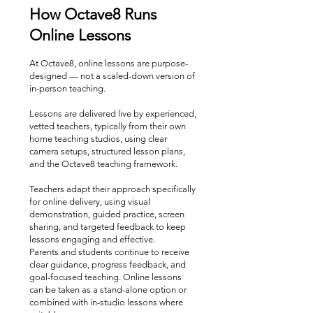
How Octave8 Runs
Online Lessons
At Octave8, online lessons are purpose-
designed — not a scaled-down version of
in-person teaching.
Lessons are delivered live by experienced,
vetted teachers, typically from their own
home teaching studios, using clear
camera setups, structured lesson plans,
and the Octave8 teaching framework.
Teachers adapt their approach specifically
for online delivery, using visual
demonstration, guided practice, screen
sharing, and targeted feedback to keep
lessons engaging and effective.
Parents and students continue to receive
clear guidance, progress feedback, and
goal-focused teaching. Online lessons
can be taken as a stand-alone option or
combined with in-studio lessons where