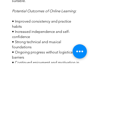
suitable.
Potential Outcomes of Online Learning:
• Improved consistency and practice
habits
• Increased independence and self-
confidence
• Strong technical and musical
foundations
• Ongoing progress without logistical
barriers
• Continued enjoyment and motivation in
music
Many students successfully prepare for
exams, performances, and ensemble work
through online lessons alone.
Lesson Fee
Online One-to-One Lessons
$40 per lesson
This includes live personalised teaching,