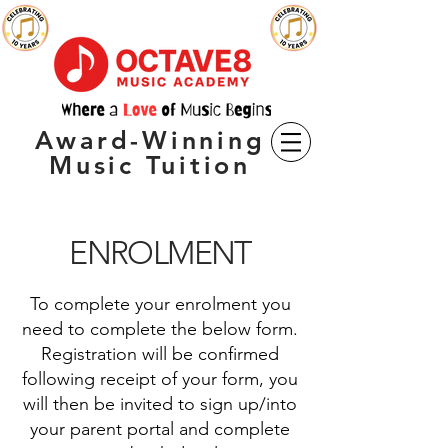
Award-Winning
Music Tuition
ENROLMENT
To complete your enrolment you
need to complete t
he below form.
Registration will be confirmed
following receipt of your form, you
will then be invited to sign up/into
your parent portal and complete