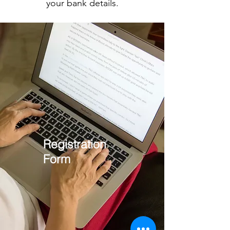
your bank details.
Registration
Form