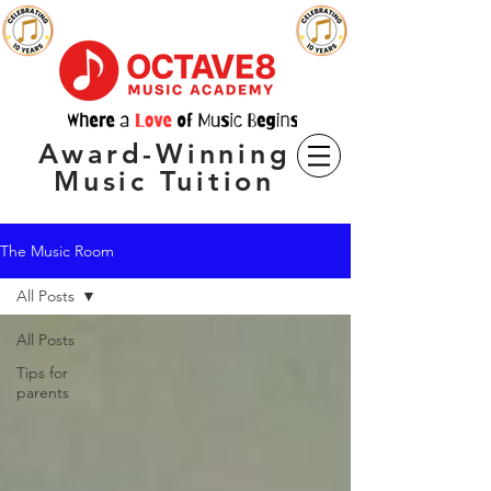
Award-Winning
Music Tuition
The Music Room
All Posts
All Posts
Tips for
parents