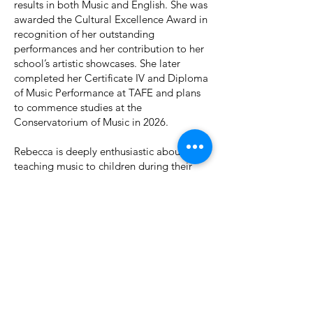
results in both Music and English. She was
awarded the Cultural Excellence Award in
recognition of her outstanding
performances and her contribution to her
school’s artistic showcases. She later
completed her Certificate IV and Diploma
of Music Performance at TAFE and plans
to commence studies at the
Conservatorium of Music in 2026.
Rebecca is deeply enthusiastic about
teaching music to children during their
formative years. She believes that music is
a language in its own right, rich with
diverse styles and expressions. Alongside
her teaching, she aspires to release her
own original music and continue sharing
her passion for artistic creation with a
wider audience.