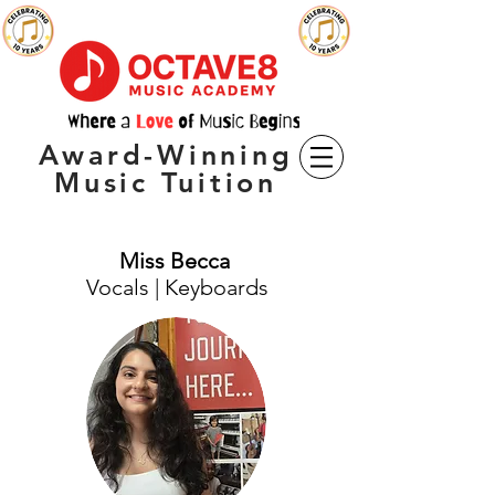
Award-Winning
Music Tuition
Miss Becca
Vocals | Keyboards