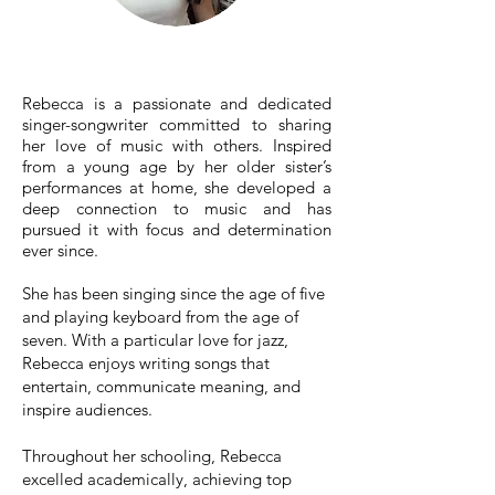
Rebecca is a passionate and dedicated
singer-songwriter committed to sharing
her love of music with others. Inspired
from a young age by her older sister’s
performances at home, she developed a
deep connection to music and has
pursued it with focus and determination
ever since.
She has been singing since the age of five
and playing keyboard from the age of
seven. With a particular love for jazz,
Rebecca enjoys writing songs that
entertain, communicate meaning, and
inspire audiences.
Throughout her schooling, Rebecca
excelled academically, achieving top