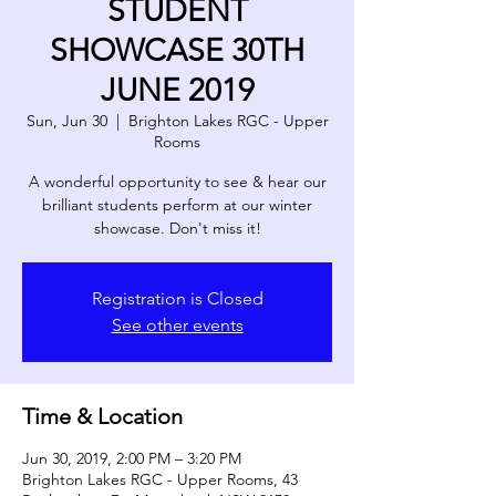
STUDENT
SHOWCASE 30TH
JUNE 2019
Sun, Jun 30
  |  
Brighton Lakes RGC - Upper
Rooms
A wonderful opportunity to see & hear our
brilliant students perform at our winter
showcase. Don't miss it!
Registration is Closed
See other events
Time & Location
Jun 30, 2019, 2:00 PM – 3:20 PM
Brighton Lakes RGC - Upper Rooms, 43