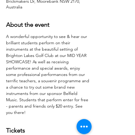
Brickmakers Dr, Moorebank NSW 2170,
Australia
About the event
A wonderful opportunity to see & hear our 
brilliant students perform on their 
instruments at the beautiful setting of 
Brighton Lakes Golf Club at our MID YEAR 
SHOWCASE! As well as receiving 
performance and special awards, enjoy 
some professional performances from our 
terrific teachers, a souvenir programme and 
a chance to try out some brand new 
instruments from our sponsor Belfield 
Music. Students that perform enter for free 
- parents and friends only $20 entry. See 
you there! 
Tickets