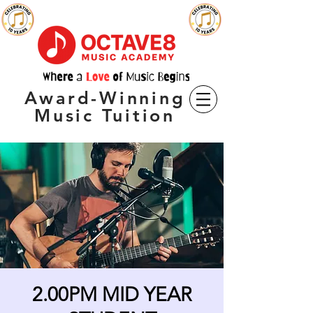
Award-Winning
Music Tuition
2.00PM MID YEAR