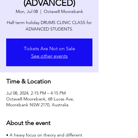
(ADVANCED)
Mon, Jul 08
  |  
Octave8 Moorebank
Half term holiday DRUMS CLINIC CLASS for
ADVANCED STUDENTS.
Tickets Are Not on Sale
See other events
Time & Location
Jul 08, 2024, 2:15 PM – 4:15 PM
Octave8 Moorebank, 68 Lucas Ave,
Moorebank NSW 2170, Australia
About the event
• A heavy focus on theory and different 