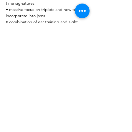
time signatures
• massive focus on triplets and how to 
incorporate into jams
• combination of ear training and sight 
reading
• ghost notes on snares and how to do 
them on a kick
• speed training (inverted paradiddles and 
speeding up accented singles, kick as well)
Share this event
© 2026 Octave8 Music Pty Ltd. All rights reserved.