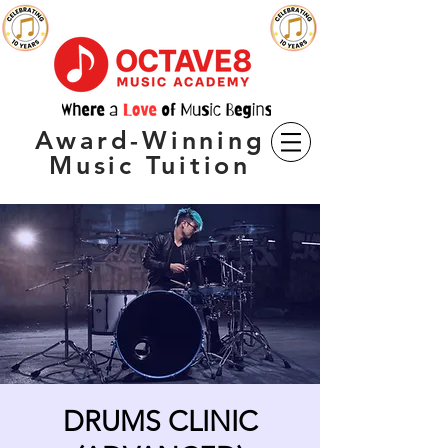
Award-Winning
Music Tuition
DRUMS CLINIC