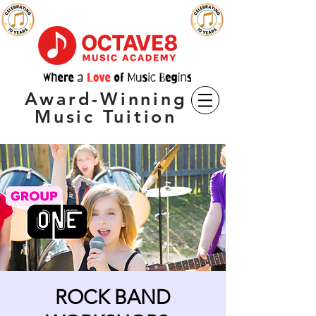
Award-Winning
Music Tuition
ROCK BAND