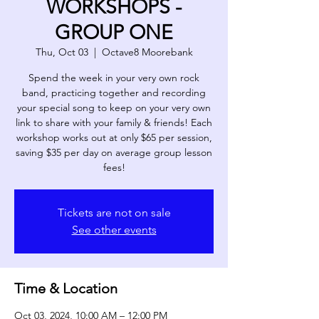
WORKSHOPS -
GROUP ONE
Thu, Oct 03
  |  
Octave8 Moorebank
Spend the week in your very own rock
band, practicing together and recording
your special song to keep on your very own
link to share with your family & friends! Each
workshop works out at only $65 per session,
saving $35 per day on average group lesson
fees!
Tickets are not on sale
See other events
Time & Location
Oct 03, 2024, 10:00 AM – 12:00 PM