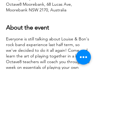
Octave8 Moorebank, 68 Lucas Ave,
Moorebank NSW 2170, Australia
About the event
Everyone is still talking about Louise & Bon's
rock band experience last half term, so
we've decided to do it all again! Come and
learn the art of playing together in a band.
Octave8 teachers will coach you through the
week on essentials of playing your own
instrument in the context of a band
situation as well as theory, group
performance tips and learning how to
communicate whilst playing. Suitable for all
ages and levels. Your fee includes access to
the workshop all week PLUS complimentary
Mp3/Wav recording shared via private link to
your email to share with your family &
friends.