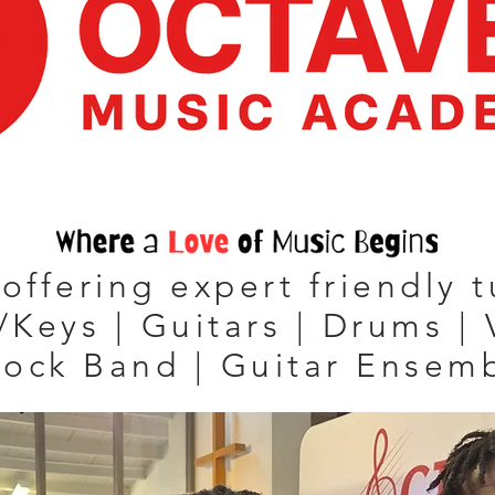
offering expert friendly t
/Keys | Guitars | Drums | 
Rock Band | Guitar Ensem