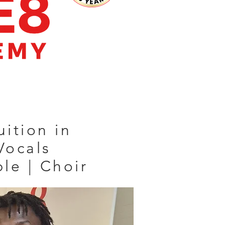
uition in
Vocals
ble | Choir