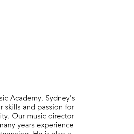
usic Academy, Sydney's
skills and passion for
ity. Our music director
 many years experience
teaching. He is also a