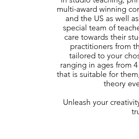
multi-award winning com
and the US as well a
special team of teach
care towards their st
practitioners from 
tailored to your cho
ranging in ages from 4 
that is suitable for the
theory eve
Unleash your creativi
tr