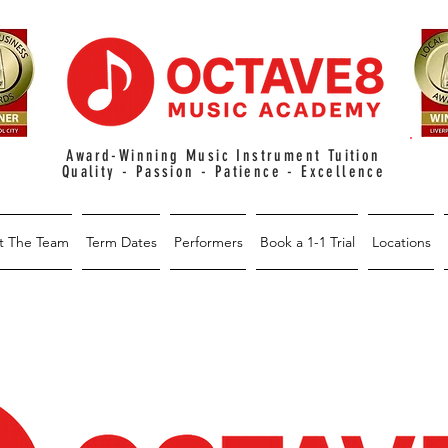
Award-Winning Music Instrument Tuition
Quality - Passion - Patience - Excellence
t The Team
Term Dates
Performers
Book a 1-1 Trial
Locations