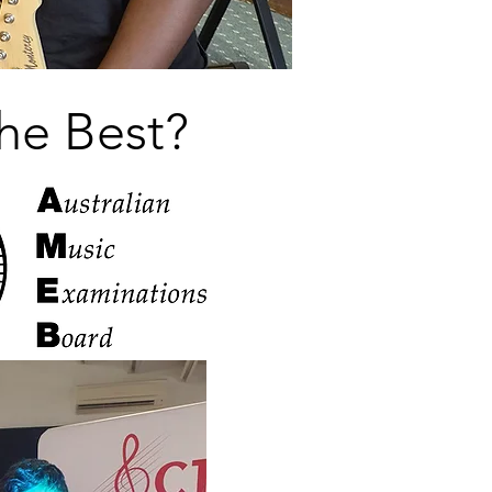
he Best?