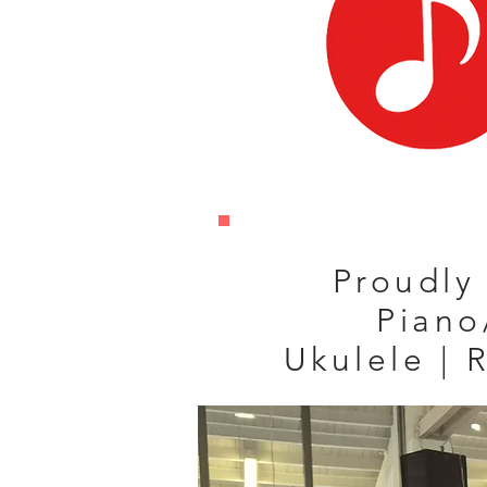
Proudly 
Piano
Ukulele | 