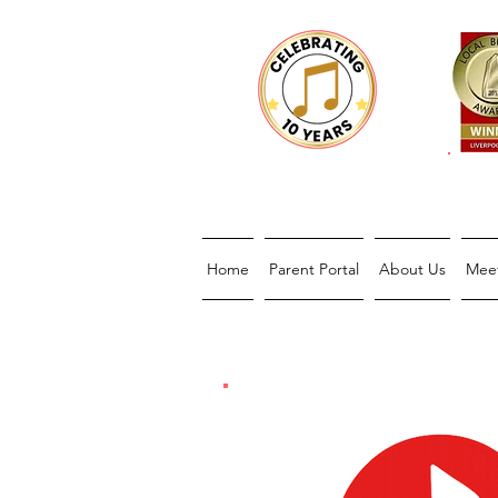
Home
Parent Portal
About Us
Mee