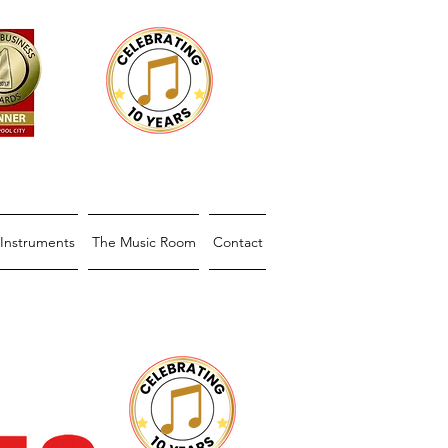
Instruments
The Music Room
Contact