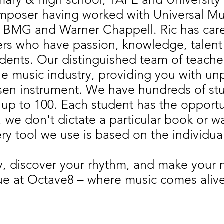
poser having worked with Universal Musi
s BMG and Warner Chappell. Ric has caref
ers who have passion, knowledge, talent
udents. Our distinguished team of teache
the music industry, providing you with un
sen instrument. We have hundreds of stud
up to 100. Each student has the opportuni
m, we don't dictate a particular book or 
ry tool we use is based on the individua
ty, discover your rhythm, and make you
ue at Octave8 – where music comes alive