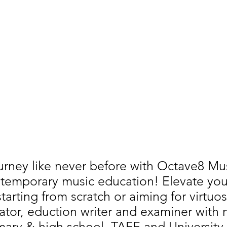
urney like never before with Octave8 M
temporary music education! Elevate your 
arting from scratch or aiming for virtuos
ator, eduction writer and examiner with
imary & high school, TAFE and University 