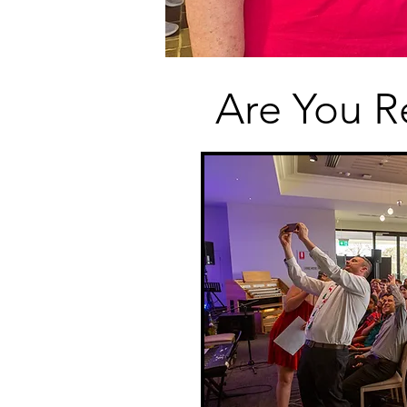
Are You R