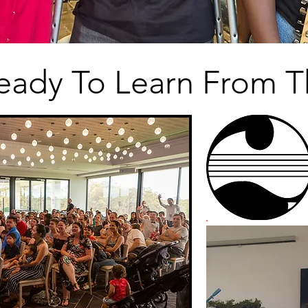
eady To Learn From T