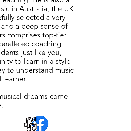
c in Australia, the UK
ully selected a very
 and a deep sense of
rs comprises top-tier
paralleled coaching
ents just like you,
ty to learn in a style
way to understand music
l learner.
r musical dreams come
.