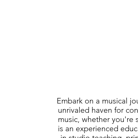
Embark on a musical jo
unrivaled haven for con
music, whether you're st
is an experienced educ
in studio teaching, pr