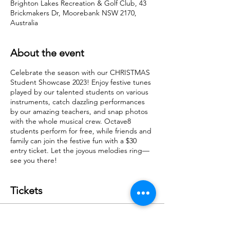
Brighton Lakes Recreation & Golf Club, 43
Brickmakers Dr, Moorebank NSW 2170,
Australia
About the event
Celebrate the season with our CHRISTMAS
Student Showcase 2023! Enjoy festive tunes
played by our talented students on various
instruments, catch dazzling performances
by our amazing teachers, and snap photos
with the whole musical crew. Octave8
students perform for free, while friends and
family can join the festive fun with a $30
entry ticket. Let the joyous melodies ring—
see you there!
Tickets
Sale ended