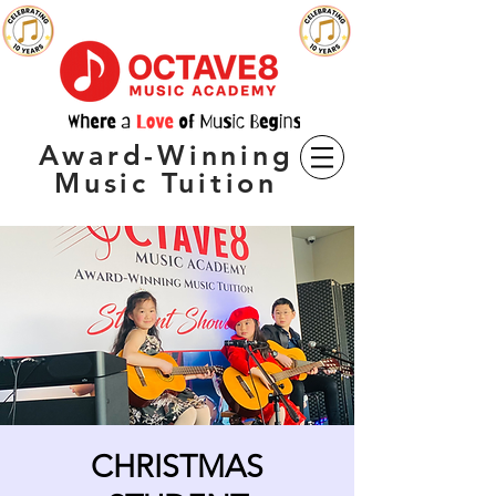
Award-Winning
Music Tuition
CHRISTMAS