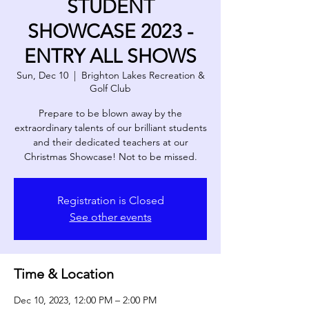
STUDENT
SHOWCASE 2023 -
ENTRY ALL SHOWS
Sun, Dec 10
  |  
Brighton Lakes Recreation &
Golf Club
Prepare to be blown away by the
extraordinary talents of our brilliant students
and their dedicated teachers at our
Christmas Showcase! Not to be missed.
Registration is Closed
See other events
Time & Location
Dec 10, 2023, 12:00 PM – 2:00 PM